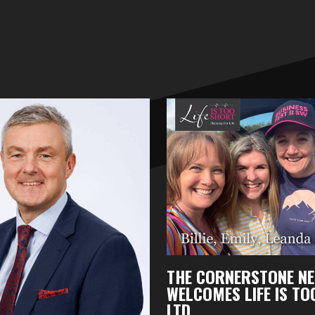
THE CORNERSTONE N
WELCOMES LIFE IS T
LTD