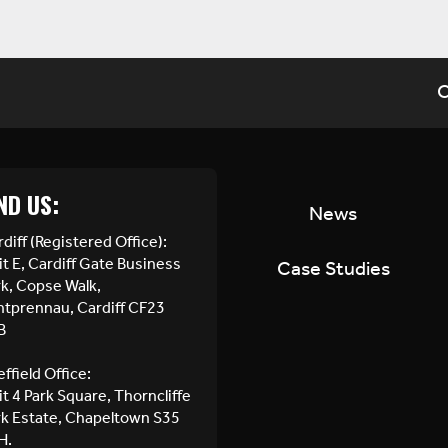
C
ND US:
News
diff (Registered Office):
t E, Cardiff Gate Business
Case Studies
rk, Copse Walk,
ntprennau, Cardiff CF23
B
ffield Office:
t 4 Park Square, Thorncliffe
rk Estate, Chapeltown S35
H.