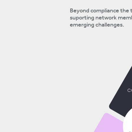
Beyond compliance the t
suporting network membe
emerging challenges.