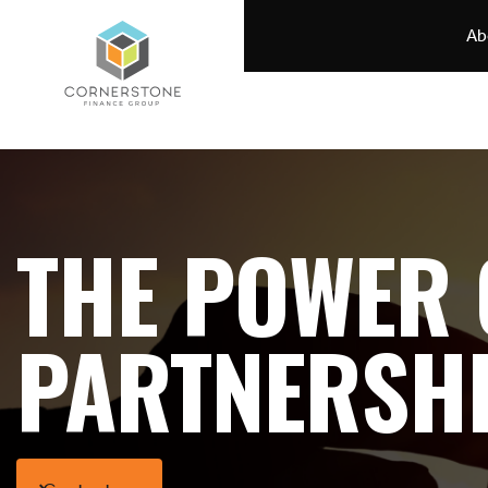
Ab
THE POWER 
PARTNERSH