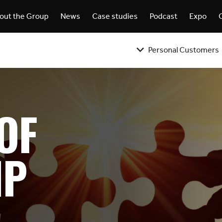
out the Group
News
Case studies
Podcast
Expo
Personal Customers
OF
IP