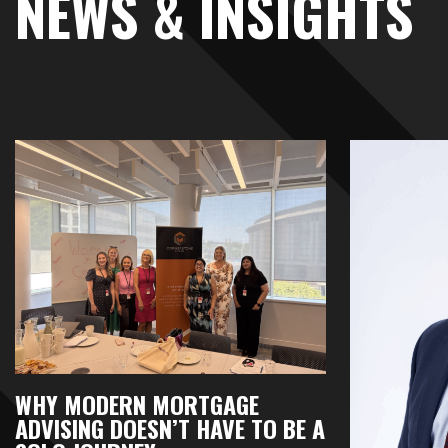
NEWS & INSIGHTS
WHY MODERN MORTGAGE
ADVISING DOESN’T HAVE TO BE A