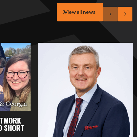
View all news
ETWORK
OO SHORT