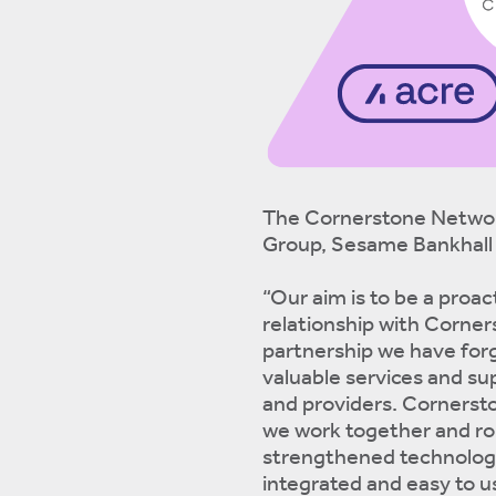
The Cornerstone Networ
Group, Sesame Bankhall 
“Our aim is to be a proac
relationship with Corners
partnership we have for
valuable services and su
and providers. Cornerston
we work together and roll
strengthened technology 
integrated and easy to u