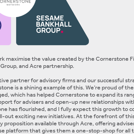
k maximise the value created by the Cornerstone F
Group, and Acre partnership.
tive partner for advisory firms and our successful str
tone is a shining example of this. We’re proud of the
ged, which has helped Cornerstone to expand its ran
pport for advisers and open-up new relationships wit
e has flourished, and I fully expect this growth to c
-out exciting new initiatives. At the forefront of thi
proposition available through Acre, offering advise
se platform that gives them a one-stop-shop for all t