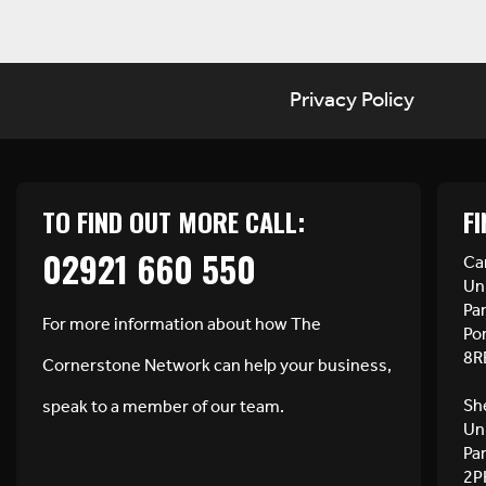
Privacy Policy
TO FIND OUT MORE CALL:
FI
02921 660 550
Car
Uni
Pa
For more information about how The
Po
8R
Cornerstone Network can help your business,
She
speak to a member of our team.
Uni
Pa
2P