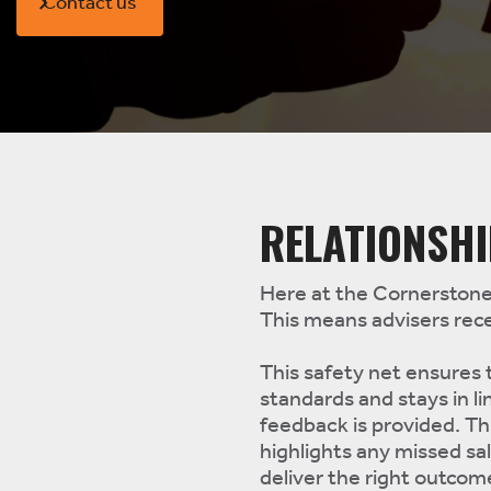
Contact us
RELATIONSH
Here at the Cornerstone 
This means advisers rece
This safety net ensures
standards and stays in li
feedback is provided. T
highlights any missed sa
deliver the right outcom