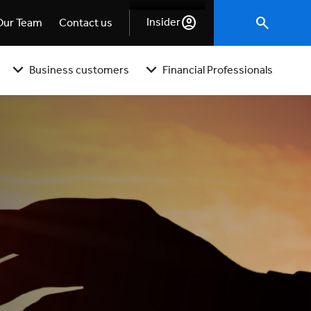
Insider
Our Team
Contact us
Business customers
Financial Professionals