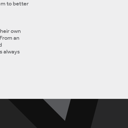
em to better
their own
 From an
d
s always