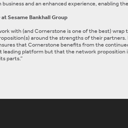
 business and an enhanced experience, enabling th
O at Sesame Bankhall Group
ork with (and Cornerstone is one of the best) wrap 
oposition(s) around the strengths of their partners.
ensures that Cornerstone benefits from the continue
leading platform but that the network proposition i
ts parts.”