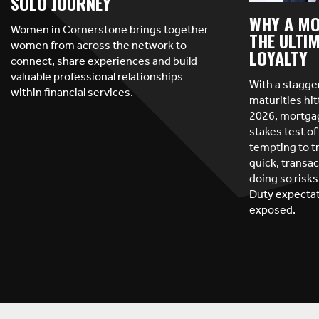
SOLO JOURNEY
WHY A MO
Women in Cornerstone brings together
THE ULTIM
women from across the network to
LOYALTY
connect, share experiences and build
valuable professional relationships
With a stagge
within financial services.
maturities hit
2026, mortgag
stakes test of 
tempting to t
quick, transac
doing so risks
Duty expectat
exposed.