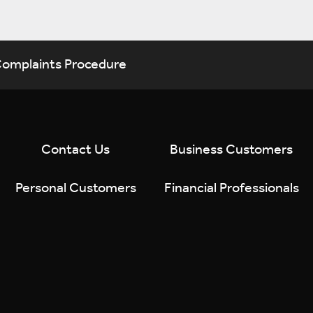
omplaints Procedure
Contact Us
Business Customers
Personal Customers
Financial Professionals