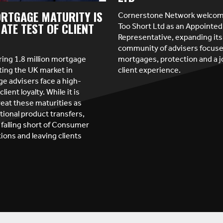
RTGAGE MATURITY IS
Cornerstone Network welcome
Too Short Ltd as an Appointed
ATE TEST OF CLIENT
Representative, expanding its
community of advisers focus
ring 1.8 million mortgage
mortgages, protection and a 
ting the UK market in
client experience.
e advisers face a high-
client loyalty. While it is
reat these maturities as
tional product transfers,
 falling short of Consumer
ions and leaving clients