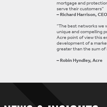
mortgage and protection
serve their customers”
– Richard Harrison, CE
“The best networks we w
unique and compelling pr
Acre point of view this 
development of a market 
greater than the sum of i
– Robin Hyndley, Acre