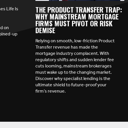
THE PRODUCT TRANSFER TRAP:
s Life Is
WHY MAINSTREAM MORTGAGE
FIRMS MUST PIVOT OR RISK
ed on
DEMISE
joined-up
Relying on smooth, low-friction Product
Transfer revenue has made the
mortgage industry complacent. With
regulatory shifts and sudden lender fee
cuts looming, mainstream brokerages
must wake up to the changing market.
Discover why specialist lending is the
ultimate shield to future-proof your
firm’s revenue.