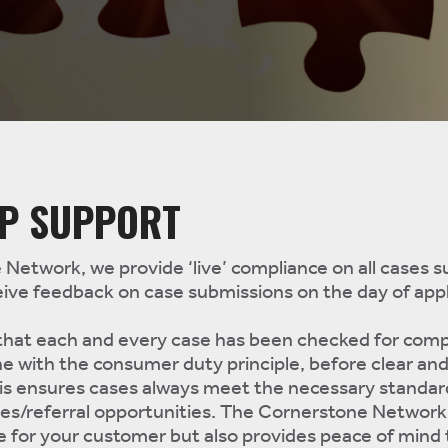
IP SUPPORT
Network, we provide ‘live’ compliance on all cases 
ive feedback on case submissions on the day of appl
 that each and every case has been checked for comp
ne with the consumer duty principle, before clear and
his ensures cases always meet the necessary standar
les/referral opportunities. The Cornerstone Network
e for your customer but also provides peace of mind 