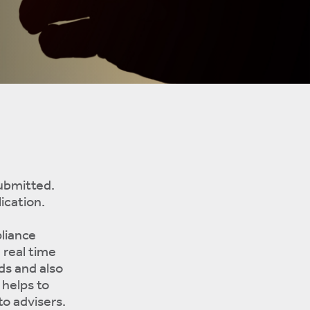
submitted.
ication.
liance
 real time
ds and also
 helps to
to advisers.