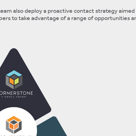
eam also deploy a proactive contact strategy aimed 
rs to take advantage of a range of opportunities 