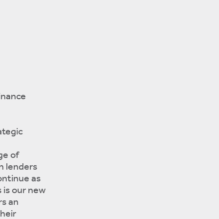
inance
ategic
ge of
h lenders
ontinue as
s is our new
rs an
heir