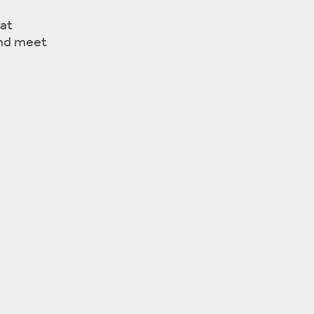
at
and meet