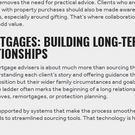
removes the need for practical advice. Clients who ar
n with property purchases should also be made aware
s, especially around gifting. That’s where collaborati
add value.
TGAGES: BUILDING LONG-T
TIONSHIPS
ortgage advisers is about much more than sourcing th
standing each client’s story and offering guidance th
position but their wider family circumstances and goal
e ladder often marks the beginning of a long relation
ves, remortgages, or protection planning.
upported by systems that make the process smoothe
 to streamlined sourcing tools. That technology is 