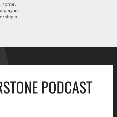
t home,
o play in
ership a
RSTONE PODCAST