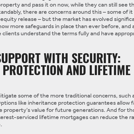
operty and pass it on now, while they can still see t
tandably, there are concerns around this – some of i
equity release – but the market has evolved significa
now more safeguards in place than ever before, and 
 clients understand the terms fully and have appropr
UPPORT WITH SECURITY:
 PROTECTION AND LIFETIME
itigate some of the more traditional concerns, such a
ptions like inheritance protection guarantees allow f
e property’s value for future generations. And for th
terest-serviced lifetime mortgages can reduce the ra
.