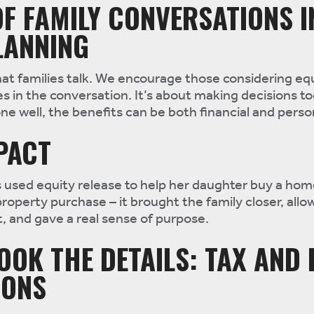
F FAMILY CONVERSATIONS I
LANNING
hat families talk. We encourage those considering eq
es in the conversation. It’s about making decisions t
ne well, the benefits can be both financial and perso
MPACT
 used equity release to help her daughter buy a hom
property purchase – it brought the family closer, allo
t, and gave a real sense of purpose.
OOK THE DETAILS: TAX AND 
IONS