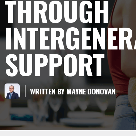
THROUGH
INTERGENER
SUPPORT
WRITTEN BY WAYNE DONOVAN