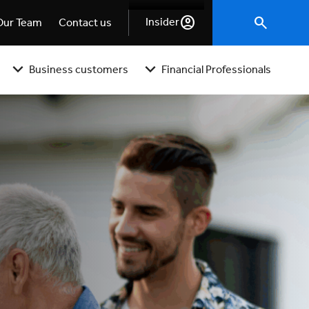
Insider
Our Team
Contact us
Business customers
Financial Professionals