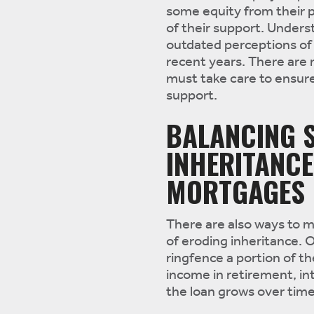
some equity from their pr
of their support. Unders
outdated perceptions of 
recent years. There are 
must take care to ensure
support.
BALANCING S
INHERITANCE
MORTGAGES
There are also ways to m
of eroding inheritance. O
ringfence a portion of th
income in retirement, in
the loan grows over time