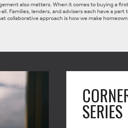
gement also matters. When it comes to buying a firs
all. Families, lenders, and advisers each have a part t
 that collaborative approach is how we make homeown
CORNE
SERIES