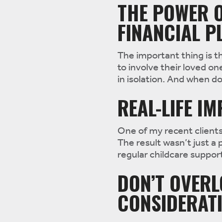
THE POWER O
FINANCIAL P
The important thing is t
to involve their loved on
in isolation. And when do
REAL-LIFE I
One of my recent clients
The result wasn’t just a 
regular childcare suppor
DON’T OVERL
CONSIDERAT