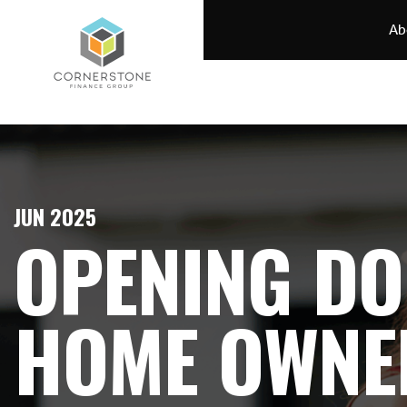
Ab
JUN 2025
OPENING DO
HOME OWNE