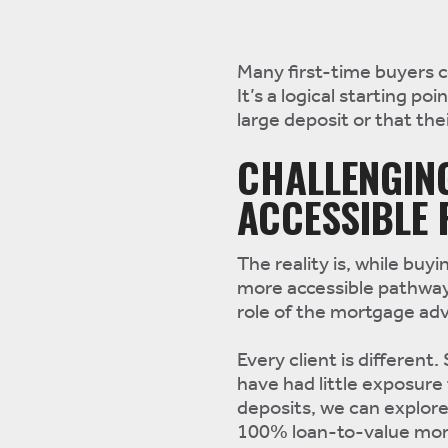
Many first-time buyers 
It’s a logical starting p
large deposit or that thei
CHALLENGIN
ACCESSIBLE
The reality is, while bu
more accessible pathway
role of the mortgage adv
Every client is different
have had little exposure 
deposits, we can explor
100% loan-to-value mort