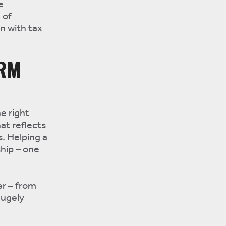
e
 of
on with tax
ERM
e right
at reflects
s. Helping a
ship – one
r – from
hugely