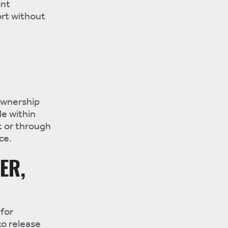
int
rt without
D
ownership
le within
t or through
ce.
ER,
for
to release