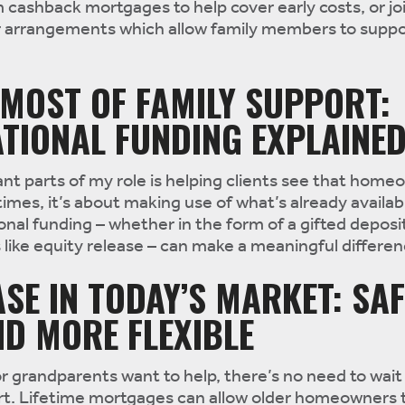
cashback mortgages to help cover early costs, or jo
or arrangements which allow family members to suppo
MOST OF FAMILY SUPPORT:
TIONAL FUNDING EXPLAINE
t parts of my role is helping clients see that home
imes, it’s about making use of what’s already availab
onal funding – whether in the form of a gifted deposi
like equity release – can make a meaningful differen
ASE IN TODAY’S MARKET: SAF
D MORE FLEXIBLE
r grandparents want to help, there’s no need to wait 
part. Lifetime mortgages can allow older homeowners 