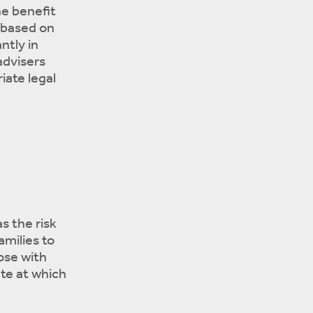
he benefit
t based on
ntly in
advisers
iate legal
s the risk
amilies to
ose with
te at which