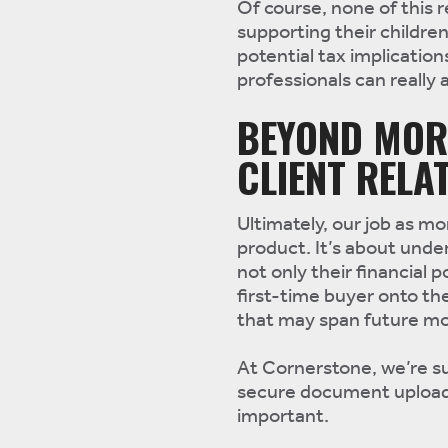
Of course, none of this 
supporting their childre
potential tax implication
professionals can really 
BEYOND MOR
CLIENT RELA
Ultimately, our job as m
product. It’s about under
not only their financial 
first-time buyer onto th
that may span future mo
At Cornerstone, we’re s
secure document uploads
important.