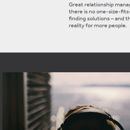
Great relationship mana
there is no one-size-fits-
finding solutions – and
reality for more people.