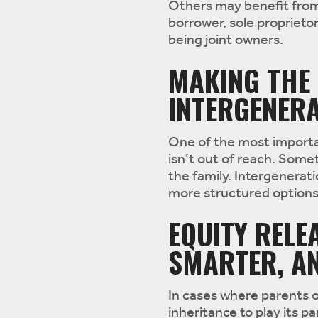
Others may benefit from 
borrower, sole propriet
being joint owners.
MAKING THE 
INTERGENERA
One of the most importan
isn’t out of reach. Somet
the family. Intergenerati
more structured options 
EQUITY RELE
SMARTER, AN
In cases where parents o
inheritance to play its 