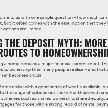
come to us with one simple question – how much can 
oint, but it often comes with the assumption that they’
r options are limited.
G THE DEPOSIT MYTH: MORE
 ROUTES TO HOMEOWNERSHI
ying a home remains a major financial commitment, th
s to ownership than many people realise – and that’
iser becomes crucial.
. Some arrive with a good sense of what’s available, 
to the range of options out there. For those with sma
e schemes such as shared ownership, shared equity, 
gages for those with a strong record of rental paym