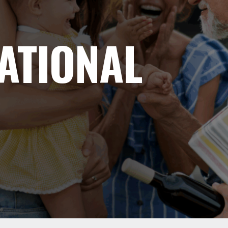
ATIONAL