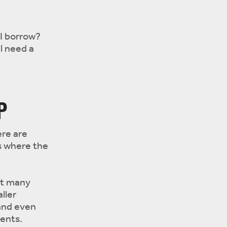
I borrow?
ll need a
P
ere are
s where the
but many
ller
and even
ents.