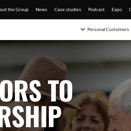
out the Group
News
Case studies
Podcast
Expo
Personal Customers
ORS TO
RSHIP