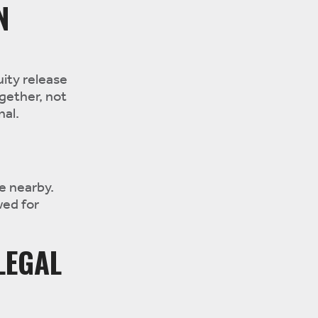
N
uity release
ogether, not
nal.
e nearby.
wed for
LEGAL