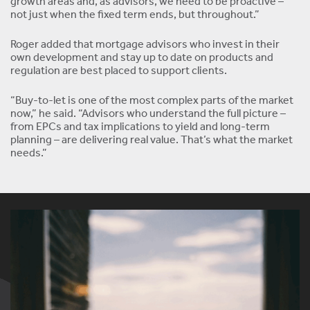
growth areas and, as advisors, we need to be proactive –
not just when the fixed term ends, but throughout.”
Roger added that mortgage advisors who invest in their
own development and stay up to date on products and
regulation are best placed to support clients.
“Buy-to-let is one of the most complex parts of the market
now,” he said. “Advisors who understand the full picture –
from EPCs and tax implications to yield and long-term
planning – are delivering real value. That’s what the market
needs.”