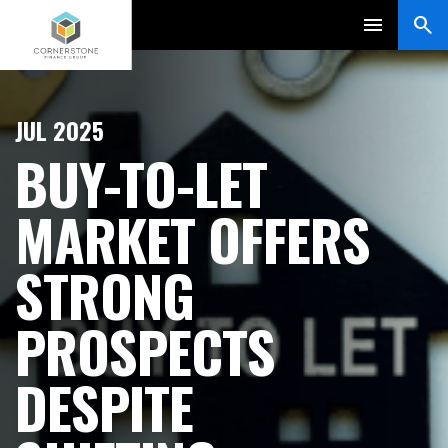
JUL 2025
BUY-TO-LET
MARKET OFFERS
STRONG
PROSPECTS
DESPITE