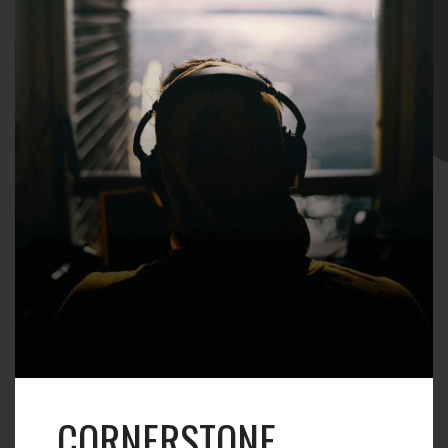
CORNERSTONE