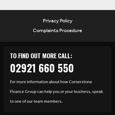
Privacy Policy
Complaints Procedure
TO FIND OUT MORE CALL:
02921 660 550
For more information about how Cornerstone
Finance Group can help you or your business, speak
to one of our team members.