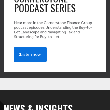
PODCAST SERIES
Hear more in the Cornerstone Finance Group
podcast episodes Understanding the Buy-to-
Let Landscape and Navigating Tax and
Structuring for Buy-to-Let.
Listen now
NEWS & INSIGHTS