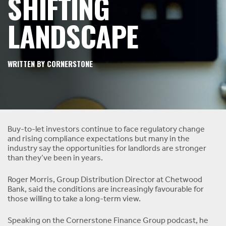
SHIFTING
LANDSCAPE
WRITTEN BY CORNERSTONE
Buy-to-let investors continue to face regulatory change
and rising compliance expectations but many in the
industry say the opportunities for landlords are stronger
than they’ve been in years.
Roger Morris, Group Distribution Director at Chetwood
Bank, said the conditions are increasingly favourable for
those willing to take a long-term view.
Speaking on the Cornerstone Finance Group podcast, he