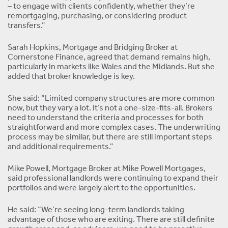
– to engage with clients confidently, whether they’re
remortgaging, purchasing, or considering product
transfers.”
Sarah Hopkins, Mortgage and Bridging Broker at
Cornerstone Finance, agreed that demand remains high,
particularly in markets like Wales and the Midlands. But she
added that broker knowledge is key.
She said: “Limited company structures are more common
now, but they vary a lot. It’s not a one-size-fits-all. Brokers
need to understand the criteria and processes for both
straightforward and more complex cases. The underwriting
process may be similar, but there are still important steps
and additional requirements.”
Mike Powell, Mortgage Broker at Mike Powell Mortgages,
said professional landlords were continuing to expand their
portfolios and were largely alert to the opportunities.
He said: “We’re seeing long-term landlords taking
advantage of those who are exiting. There are still definite