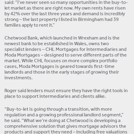
said: “I’ve never seen so many opportunities in the buy-to-
let market as there are right now. My own rents have risen
by 42% over the last three years and demand is incredibly
strong – the last property I listed in Birmingham had 39
families apply to rent it.”
Chetwood Bank, which launched in Wrexham and is the
newest bank to be established in Wales, owns two
specialist lenders – CHL Mortgages for Intermediaries and
Moda Mortgages – designed to serve different parts of the
market. While CHL focuses on more complex portfolio
cases, Moda Mortgages is geared towards first-time
landlords and those in the early stages of growing their
investments.
Roger said lenders must ensure they have the right tools in
place to support intermediaries and clients alike.
“Buy-to-let is going through a transition, with more
regulation and a growing professional landlord segment,”
he said. “What we’re doing at Chetwood is developing a
comprehensive solution that gives mortgage advisors the
products and support they need – including free valuations