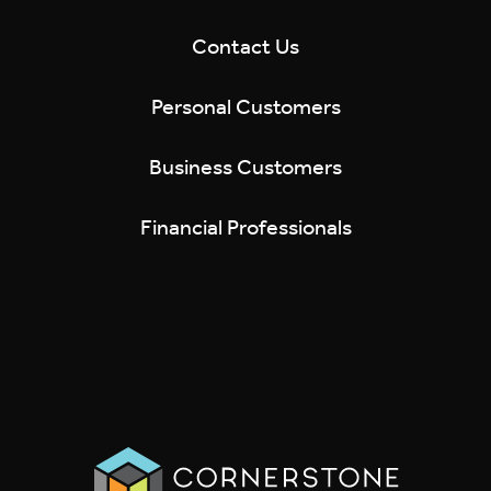
Contact Us
Personal Customers
Business Customers
Financial Professionals