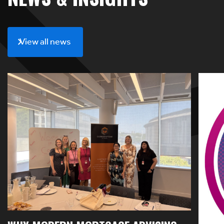
View all news