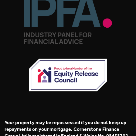
Your property may be repossessed if you do not keep up
repayments on your mortgage. Cornerstone Finance