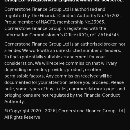
Group Ltd is registered in England & Wales No. 08458702.
Cornerstone Finance Group Ltd is authorised and
regulated by The Financial Conduct Authority No.767202.
Proud member of NACFB, membership No.23963.
Cornerstone Finance Group is registered with the
Information Commissioner’s Office (ICO), ref. ZA164343.
Cornerstone Finance Group Ltd is an authorised broker, not
a lender. We work with an unrestricted number of lenders.
To find a potentially suitable arrangement for your
consideration. We will receive commission that will vary
depending on lender, provider, product, or other
permissible factors. Any commission received will be
documented for your attention before you proceed. Please
note, some types of buy-to-let, commercial mortgages and
bridging loans are not regulated by the Financial Conduct
Authority.
© Copyright 2020 – 2026 | Cornerstone Finance Group Ltd |
All Rights Reserve