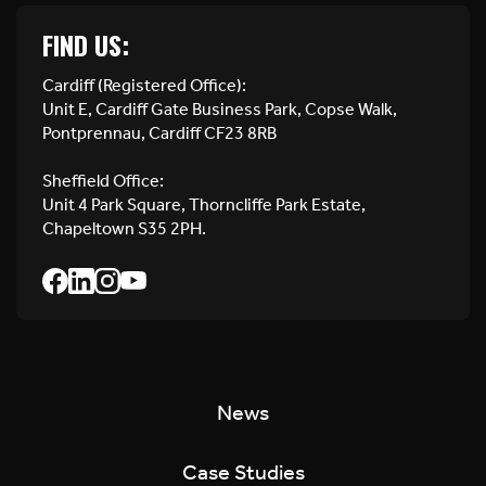
FIND US:
Cardiff (Registered Office):
Unit E, Cardiff Gate Business Park, Copse Walk,
Pontprennau, Cardiff CF23 8RB
Sheffield Office:
Unit 4 Park Square, Thorncliffe Park Estate,
Chapeltown S35 2PH.
News
Case Studies