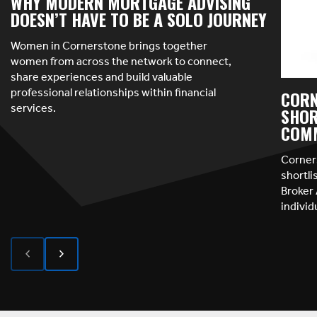
WHY MODERN MORTGAGE ADVISING
DOESN’T HAVE TO BE A SOLO JOURNEY
Women in Cornerstone brings together
women from across the network to connect,
share experiences and build valuable
professional relationships within financial
CORN
services.
SHOR
COMM
Corner
shortl
Broker 
indivi