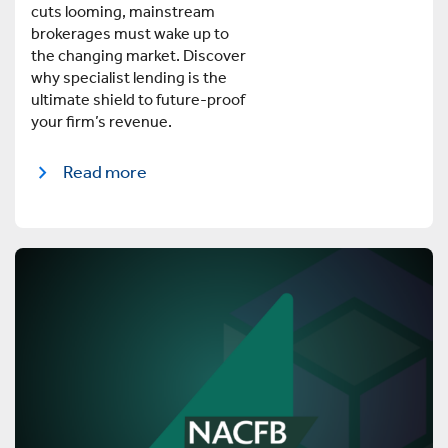
cuts looming, mainstream
brokerages must wake up to
the changing market. Discover
why specialist lending is the
ultimate shield to future-proof
your firm’s revenue.
Read more