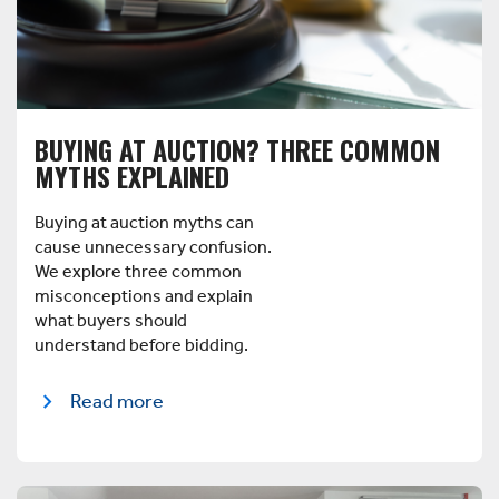
BUYING AT AUCTION? THREE COMMON
MYTHS EXPLAINED
Buying at auction myths can
cause unnecessary confusion.
We explore three common
misconceptions and explain
what buyers should
understand before bidding.
Read more