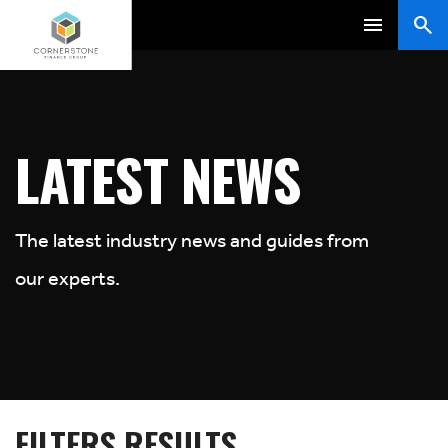
LATEST NEWS
The latest industry news and guides from
our experts.
FILTERS RESULTS