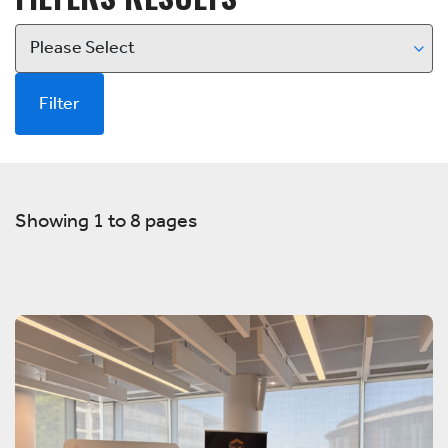
Filter
Showing 1 to 8 pages