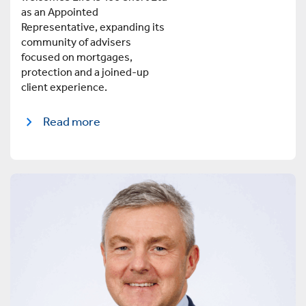
as an Appointed
Representative, expanding its
community of advisers
focused on mortgages,
protection and a joined-up
client experience.
Read more