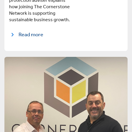
protection adviser explains
how joining The Cornerstone
Network is supporting
sustainable business growth.
Read more