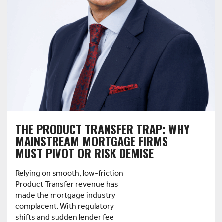
THE PRODUCT TRANSFER TRAP: WHY
MAINSTREAM MORTGAGE FIRMS
MUST PIVOT OR RISK DEMISE
Relying on smooth, low-friction
Product Transfer revenue has
made the mortgage industry
complacent. With regulatory
shifts and sudden lender fee