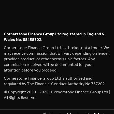
Cornerstone Finance Group Ltd registered in England &
Wales No. 08458702.
Cornerstone Finance Group Ltd is a broker, not a lender. We
may receive commission that will vary depending on lender,
provider, product, or other permissible factors. Any
commission received will be documented for your
attention before you proceed.
Cornerstone Finance Group Ltd is authorised and
regulated by The Financial Conduct Authority No.767202
© Copyright 2020 – 2026 | Cornerstone Finance Group Ltd |
All Rights Reserve