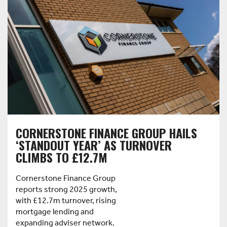
CORNERSTONE FINANCE GROUP HAILS
‘STANDOUT YEAR’ AS TURNOVER
CLIMBS TO £12.7M
Cornerstone Finance Group
reports strong 2025 growth,
with £12.7m turnover, rising
mortgage lending and
expanding adviser network.