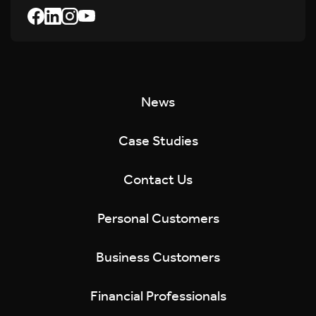
News
Case Studies
Contact Us
Personal Customers
Business Customers
Financial Professionals