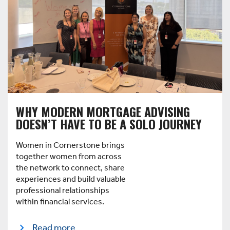
WHY MODERN MORTGAGE ADVISING
DOESN’T HAVE TO BE A SOLO JOURNEY
Women in Cornerstone brings
together women from across
the network to connect, share
experiences and build valuable
professional relationships
within financial services.
Read more