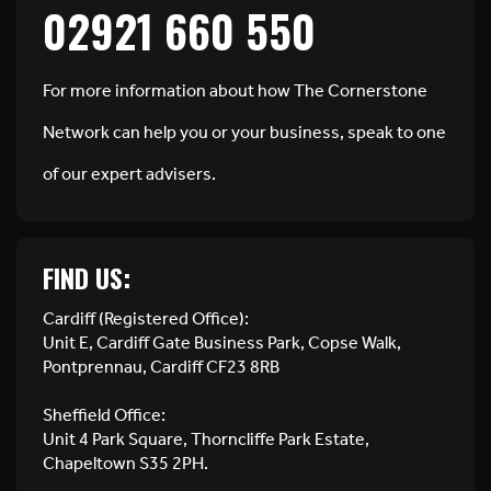
02921 660 550
For more information about how The Cornerstone
Network can help you or your business, speak to one
of our expert advisers.
FIND US:
Cardiff (Registered Office):
Unit E, Cardiff Gate Business Park, Copse Walk,
Pontprennau, Cardiff CF23 8RB
Sheffield Office:
Unit 4 Park Square, Thorncliffe Park Estate,
Chapeltown S35 2PH.