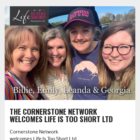
THE CORNERSTONE NETWORK
WELCOMES LIFE IS TOO SHORT LTD
Cornerstone Network
welcomes Life Is Too Short Ltd