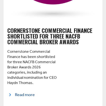
CORNERSTONE COMMERCIAL FINANCE
SHORTLISTED FOR THREE NACFB
COMMERCIAL BROKER AWARDS
Cornerstone Commercial
Finance has been shortlisted
for three NACFB Commercial
Broker Awards 2026
categories, including an
individual nomination for CEO
Haydn Thomas.
Read more