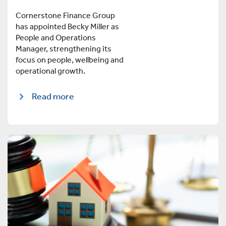
Cornerstone Finance Group
has appointed Becky Miller as
People and Operations
Manager, strengthening its
focus on people, wellbeing and
operational growth.
Read more