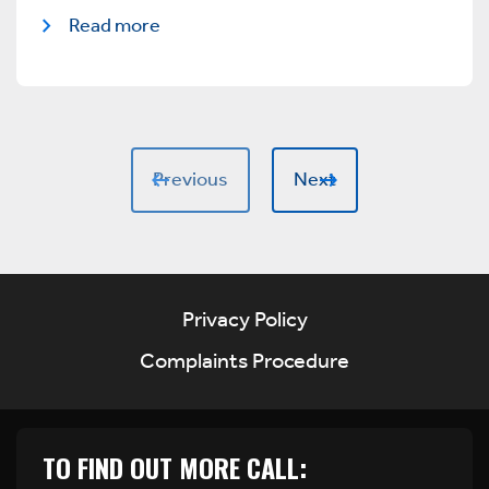
Read more
Previous
Next
Privacy Policy
Complaints Procedure
TO FIND OUT MORE CALL: