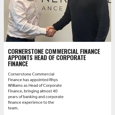
CORNERSTONE COMMERCIAL FINANCE
APPOINTS HEAD OF CORPORATE
FINANCE
Cornerstone Commercial
Finance has appointed Rhys
Williams as Head of Corporate
Finance, bringing almost 40
years of banking and corporate
finance experience to the
team.