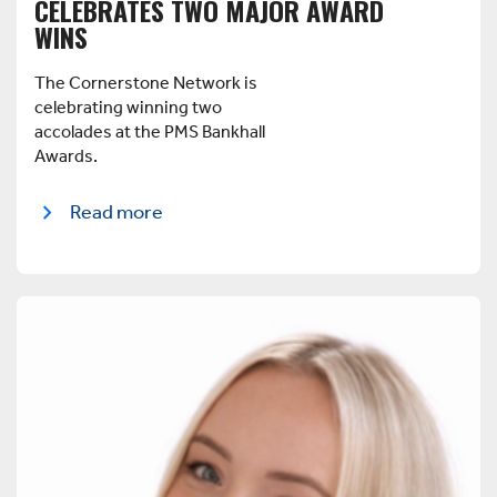
CELEBRATES TWO MAJOR AWARD
WINS
The Cornerstone Network is
celebrating winning two
accolades at the PMS Bankhall
Awards.
Read more