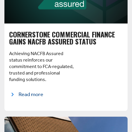
CORNERSTONE COMMERCIAL FINANCE
GAINS NACFB ASSURED STATUS
Achieving NACFB Assured
status reinforces our
commitment to FCA‑regulated,
trusted and professional
funding solutions.
Read more