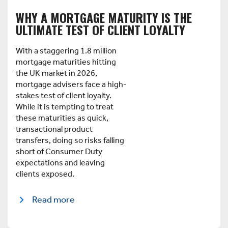
WHY A MORTGAGE MATURITY IS THE
ULTIMATE TEST OF CLIENT LOYALTY
With a staggering 1.8 million
mortgage maturities hitting
the UK market in 2026,
mortgage advisers face a high-
stakes test of client loyalty.
While it is tempting to treat
these maturities as quick,
transactional product
transfers, doing so risks falling
short of Consumer Duty
expectations and leaving
clients exposed.
Read more