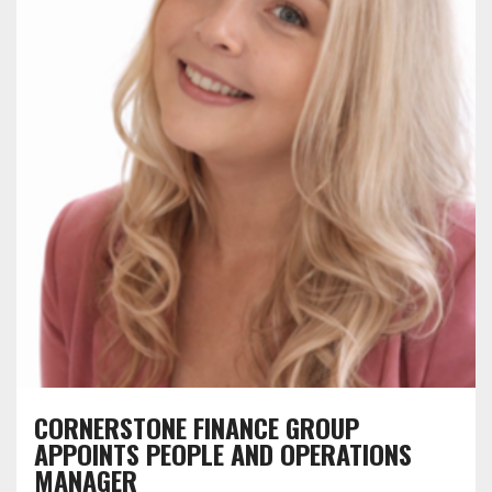
CORNERSTONE FINANCE GROUP
APPOINTS PEOPLE AND OPERATIONS
MANAGER