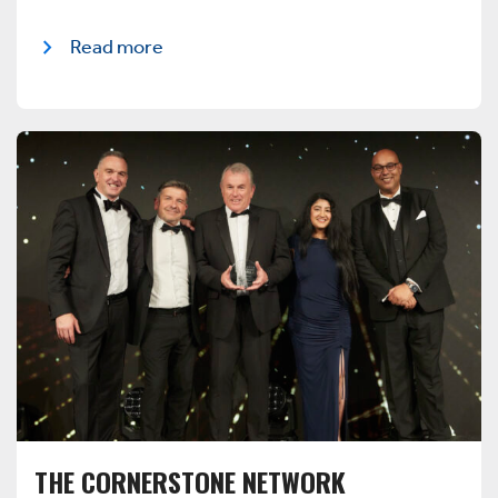
Read more
THE CORNERSTONE NETWORK