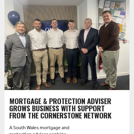
MORTGAGE & PROTECTION ADVISER
GROWS BUSINESS WITH SUPPORT
FROM THE CORNERSTONE NETWORK
A South Wales mortgage and