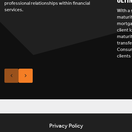
professional relationships within financial
services.
With a 
maturit
mortgag
client 
maturit
transfe
Consum
clients
Privacy Policy