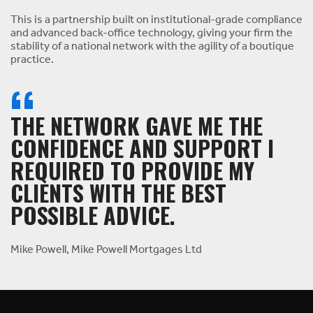
This is a partnership built on institutional-grade compliance
and advanced back-office technology, giving your firm the
stability of a national network with the agility of a boutique
practice.
THE NETWORK GAVE ME THE
CONFIDENCE AND SUPPORT I
REQUIRED TO PROVIDE MY
CLIENTS WITH THE BEST
POSSIBLE ADVICE.
Mike Powell, Mike Powell Mortgages Ltd