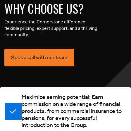
WHY CHOOSE US?
Experience the Cornerstone difference:
flexible pricing, expert support, and a thriving
community.
Book a call with our team
Maximize earning potential: Earn
commission on a wide range of financial
products, from commercial insurance to
pensions, for every successful
introduction to the Group.