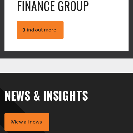
FINANCE GROUP
Find out more
NEWS & INSIGHTS
View all news