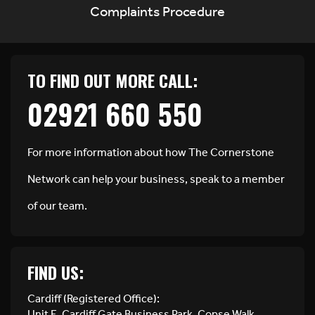
Complaints Procedure
TO FIND OUT MORE CALL:
02921 660 550
For more information about how The Cornerstone
Network can help your business, speak to a member
of our team.
FIND US:
Cardiff (Registered Office):
Unit E, Cardiff Gate Business Park, Copse Walk,