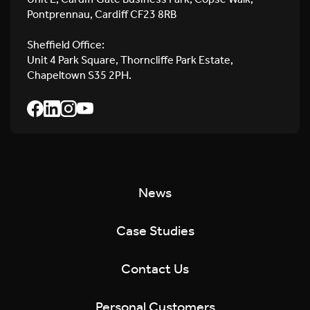
Pontprennau, Cardiff CF23 8RB
Sheffield Office:
Unit 4 Park Square, Thorncliffe Park Estate,
Chapeltown S35 2PH.
News
Case Studies
Contact Us
Personal Customers