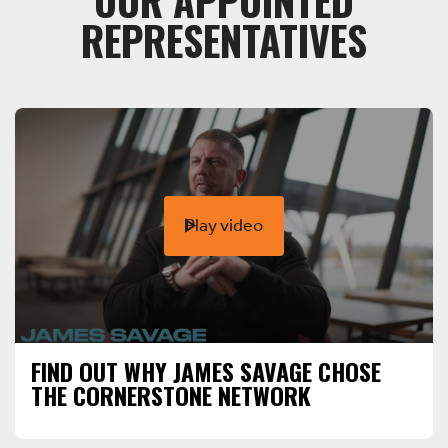
OUR APPOINTED
REPRESENTATIVES
Play video
FIND OUT WHY JAMES SAVAGE CHOSE
THE CORNERSTONE NETWORK