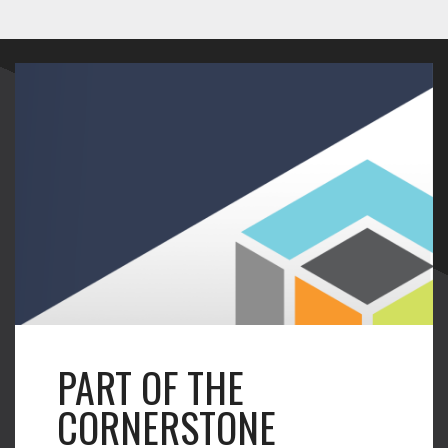
PART OF THE
CORNERSTONE