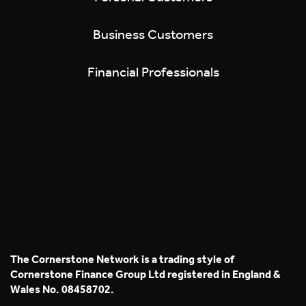
Business Customers
Financial Professionals
The Cornerstone Network is a trading style of
Cornerstone Finance Group Ltd registered in England &
Wales No. 08458702.