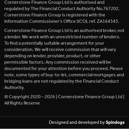
Cornerstone Finance Group Ltd is authorised and
regulated by The Financial Conduct Authority No.767202.
Cornerstone Finance Group is registered with the
Information Commissioner’s Office (ICO), ref. ZA164343.
Cornerstone Finance Group Ltd is an authorised broker, not
a lender. We work with an unrestricted number of lenders.
To find a potentially suitable arrangement for your
consideration. We will receive commission that will vary
depending on lender, provider, product, or other
permissible factors. Any commission received will be
documented for your attention before you proceed. Please
note, some types of buy-to-let, commercial mortgages and
bridging loans are not regulated by the Financial Conduct
Authority.
© Copyright 2020 – 2026 | Cornerstone Finance Group Ltd |
All Rights Reserve
Designed and developed by
Spindogs