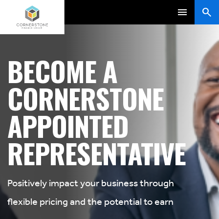
BECOME A
CORNERSTONE
APPOINTED
REPRESENTATIVE
Positively impact your business through
flexible pricing and the potential to earn