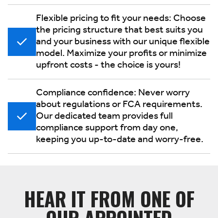
Flexible pricing to fit your needs: Choose
the pricing structure that best suits you
and your business with our unique flexible
model. Maximize your profits or minimize
upfront costs - the choice is yours!
Compliance confidence: Never worry
about regulations or FCA requirements.
Our dedicated team provides full
compliance support from day one,
keeping you up-to-date and worry-free.
HEAR IT FROM ONE OF