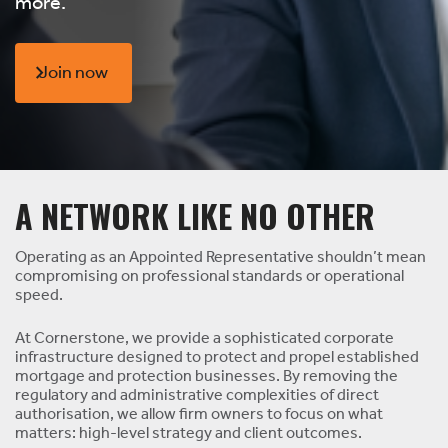
more.
Join now
A NETWORK LIKE NO OTHER
Operating as an Appointed Representative shouldn’t mean
compromising on professional standards or operational
speed.
At Cornerstone, we provide a sophisticated corporate
infrastructure designed to protect and propel established
mortgage and protection businesses. By removing the
regulatory and administrative complexities of direct
authorisation, we allow firm owners to focus on what
matters: high-level strategy and client outcomes.