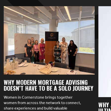
WHY MODERN MORTGAGE ADVISING
DOESN’T HAVE TO BE A SOLO JOURNEY
Women in Cornerstone brings together
women from across the network to connect,
WHY 
share experiences and build valuable
ULTI