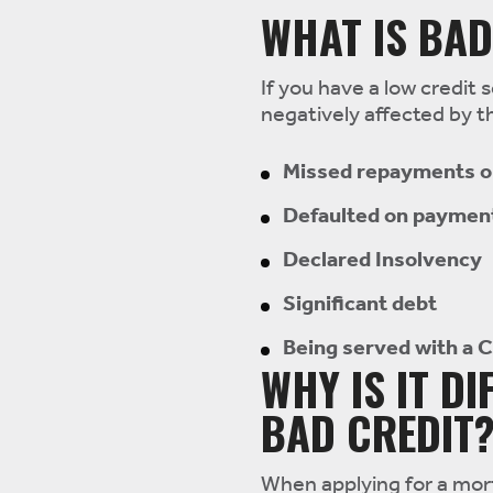
WHAT IS BAD
If you have a low credit s
negatively affected by th
Missed repayments on
Defaulted on paymen
Declared Insolvency
Significant debt
Being served with a 
WHY IS IT D
BAD CREDIT
When applying for a mort