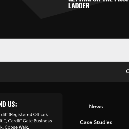
LADDER
C
ND US:
News
diff (Registered Office):
t E, Cardiff Gate Business
Case Studies
rk, Copse Walk,