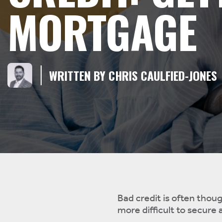
MORTGAGE
WRITTEN BY CHRIS CAULFIED-JONES
Bad credit is often thoug
more difficult to secure a