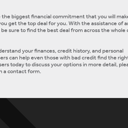
e the biggest financial commitment that you will make
you get the top deal for you. With the assistance of 
n be sure to find the best deal from across the whole 
derstand your finances, credit history, and personal
ers can help even those with bad credit find the rig
ers today to discuss your options in more detail, plea
 in a contact form.