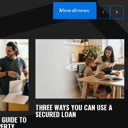
View all news
THREE WAYS YOU CAN USE A
SECURED LOAN
 GUIDE TO
PERTY