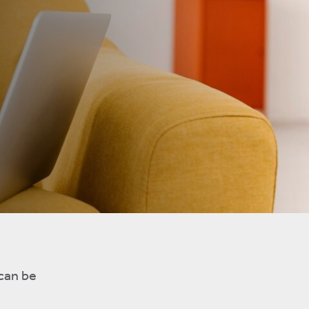
 can be