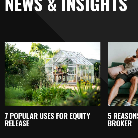
NEWS & INSIGHTS
7 POPULAR USES FOR EQUITY
5 REASONS
RELEASE
BROKER