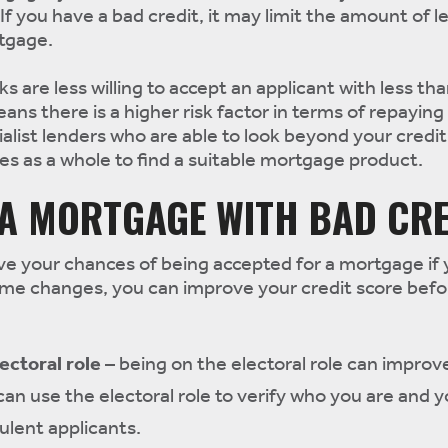
If you have a bad credit, it may limit the amount of l
rtgage.
ks are less willing to accept an applicant with less th
eans there is a higher risk factor in terms of repaying
alist lenders who are able to look beyond your credit
s as a whole to find a suitable mortgage product.
 A MORTGAGE WITH BAD CRE
ve your chances of being accepted for a mortgage if
ome changes, you can improve your credit score befo
ectoral role
– being on the electoral role can improv
can use the electoral role to verify who you are and
ulent applicants.