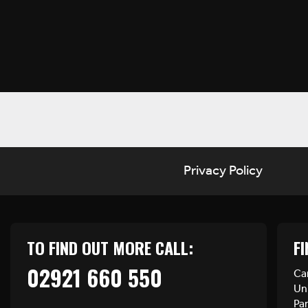
Privacy Policy
TO FIND OUT MORE CALL:
FI
02921 660 550
Car
Uni
Pa