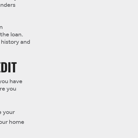
enders
an
 the loan.
 history and
DIT
 you have
re you
e your
 your home