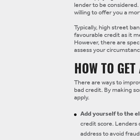
lender to be considered. 
willing to offer you a mo
Typically, high street ban
favourable credit as it m
However, there are speci
assess your circumstance
HOW TO GET
There are ways to impro
bad credit. By making s
apply.
Add yourself to the el
credit score. Lenders 
address to avoid fraud