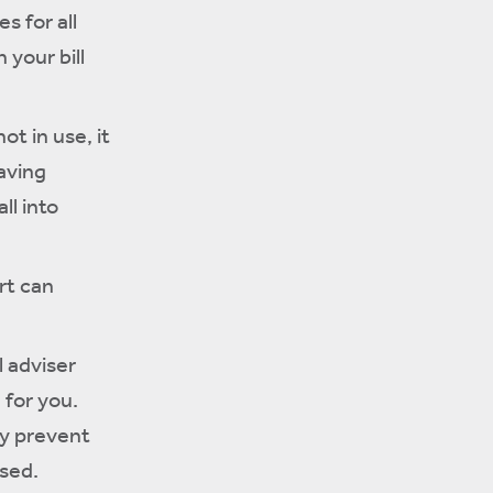
s for all
 your bill
ot in use, it
aving
ll into
rt can
l adviser
 for you.
ly prevent
osed.