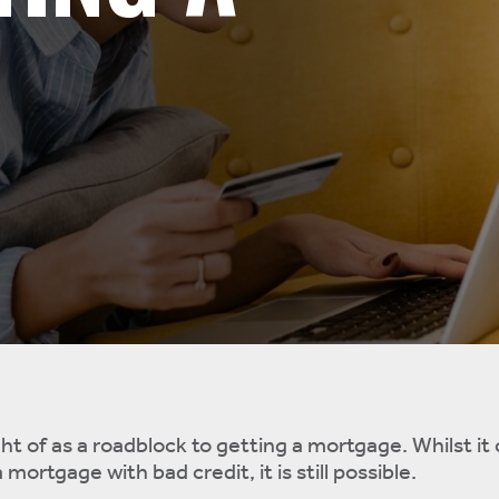
ht of as a roadblock to getting a mortgage. Whilst it
 mortgage with bad credit, it is still possible.