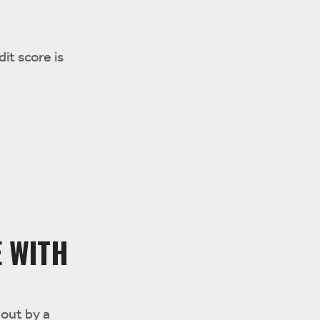
it score is
E WITH
 out by a