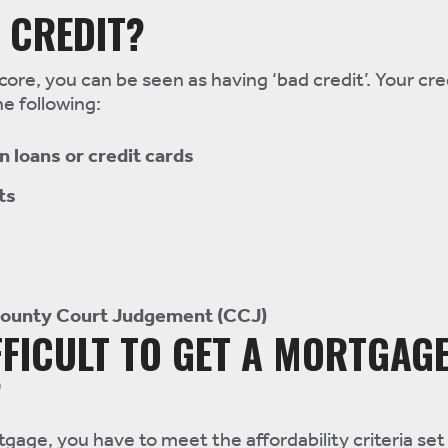
 CREDIT?
core, you can be seen as having ‘bad credit’. Your cred
e following:
 loans or credit cards
ts
County Court Judgement (CCJ)
IFFICULT TO GET A MORTGAG
?
gage, you have to meet the affordability criteria set