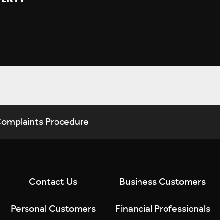
omplaints Procedure
Contact Us
Business Customers
Personal Customers
Financial Professionals