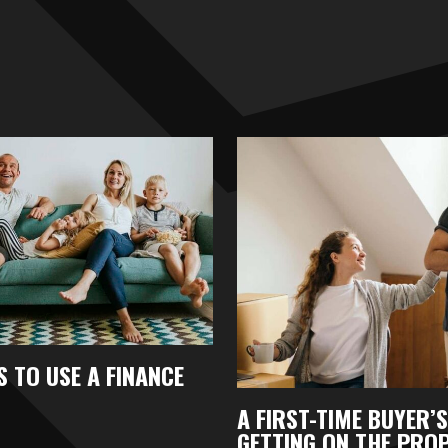
 TO USE A FINANCE
A FIRST-TIME BUYER’S
GETTING ON THE PRO