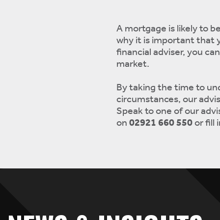
A mortgage is likely to b
why it is important that 
financial adviser, you ca
market.
By taking the time to un
circumstances, our advis
Speak to one of our advis
on
02921 660 550
or fill