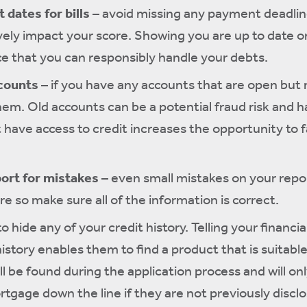
 dates for bills
– avoid missing any payment deadline
ively impact your score. Showing you are up to date on
 that you can responsibly handle your debts.
ccounts
– if you have any accounts that are open but n
them. Old accounts can be a potential fraud risk and h
 have access to credit increases the opportunity to fa
port for mistakes
– even small mistakes on your repo
e so make sure all of the information is correct.
to hide any of your credit history. Telling your financia
history enables them to find a product that is suitable
ll be found during the application process and will on
tgage down the line if they are not previously discl