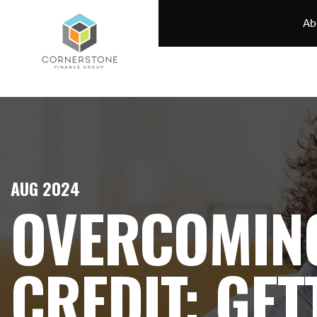
Ab
AUG 2024
OVERCOMIN
CREDIT: GET