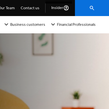
Insider
Our Team
Contact us
Business customers
Financial Professionals