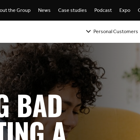
out the Group
News
Case studies
Podcast
Expo
Personal Customers
G BAD
TING A