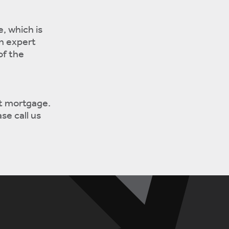
, which is
an expert
of the
ht mortgage.
se call us