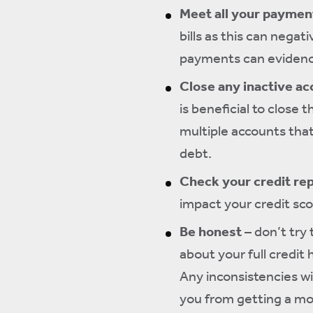
Meet all your payment
bills as this can negat
payments can evidence
Close any inactive a
is beneficial to close 
multiple accounts that
debt.
Check your credit re
impact your credit scor
Be honest
– don’t try 
about your full credit 
Any inconsistencies wi
you from getting a mor