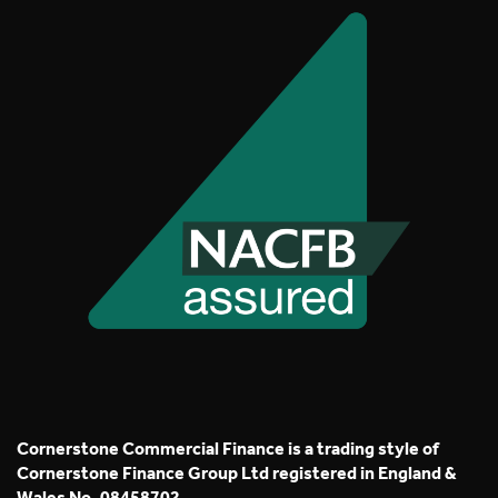
Cornerstone Commercial Finance is a trading style of
Cornerstone Finance Group Ltd registered in England &