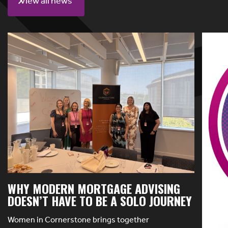
View all news
WHY MODERN MORTGAGE ADVISING
DOESN’T HAVE TO BE A SOLO JOURNEY
Women in Cornerstone brings together