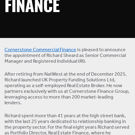
FINANCE
Cornerstone Commercial Finance
is pleased to announce
the appointment of Richard Sheard as Senior Commercial
Manager and Registered Individual (RI).
After retiring from NatWest at the end of December 2025,
Richard launched UK Property Funding Solutions Ltd,
operating as a self-employed Real Estate Broker. He now
partners exclusively with us at Cornerstone Finance Group,
leveraging access to more than 200 market-leading
lenders.
Richard spent more than 41 years at the high street bank,
with the last 25 years dedicated to relationship banking in
the property sector. For the final eight years Richard served
as Portfolio Director, Real Estate Finance, where he