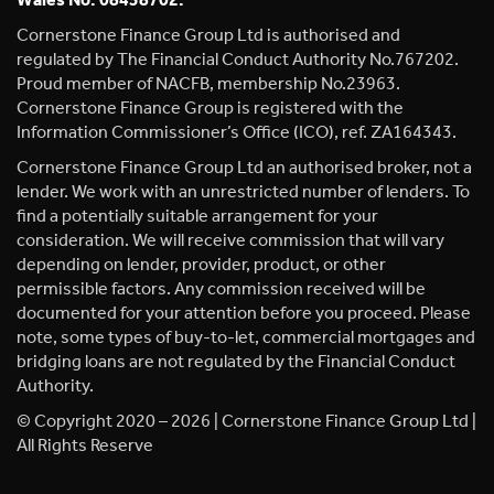
Wales No. 08458702.
Cornerstone Finance Group Ltd is authorised and
regulated by The Financial Conduct Authority No.767202.
Proud member of NACFB, membership No.23963.
Cornerstone Finance Group is registered with the
Information Commissioner’s Office (ICO), ref. ZA164343.
Cornerstone Finance Group Ltd an authorised broker, not a
lender. We work with an unrestricted number of lenders. To
find a potentially suitable arrangement for your
consideration. We will receive commission that will vary
depending on lender, provider, product, or other
permissible factors. Any commission received will be
documented for your attention before you proceed. Please
note, some types of buy-to-let, commercial mortgages and
bridging loans are not regulated by the Financial Conduct
Authority.
© Copyright 2020 – 2026 | Cornerstone Finance Group Ltd |
All Rights Reserve