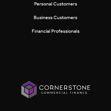
Personal Customers
Business Customers
Financial Professionals