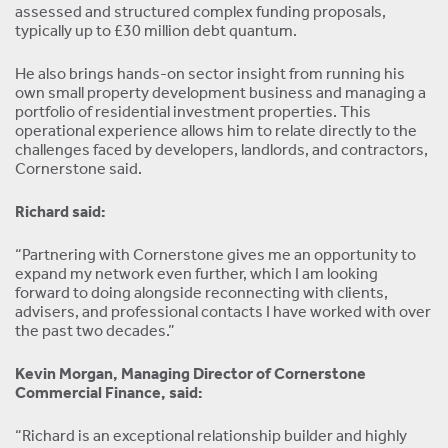
assessed and structured complex funding proposals,
typically up to £30 million debt quantum.
He also brings hands-on sector insight from running his
own small property development business and managing a
portfolio of residential investment properties. This
operational experience allows him to relate directly to the
challenges faced by developers, landlords, and contractors,
Cornerstone said.
Richard said:
“Partnering with Cornerstone gives me an opportunity to
expand my network even further, which I am looking
forward to doing alongside reconnecting with clients,
advisers, and professional contacts I have worked with over
the past two decades.”
Kevin Morgan, Managing Director of Cornerstone
Commercial Finance, said:
“Richard is an exceptional relationship builder and highly