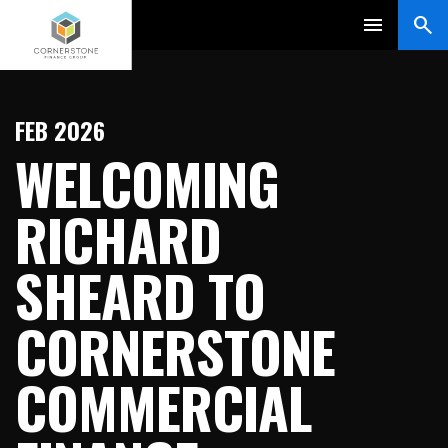
FEB 2026
WELCOMING
RICHARD
SHEARD TO
CORNERSTONE
COMMERCIAL