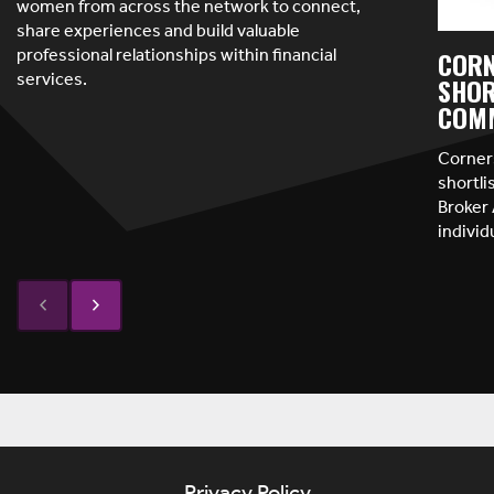
women from across the network to connect,
share experiences and build valuable
professional relationships within financial
CORN
services.
SHOR
COMM
Corner
shortl
Broker 
indivi