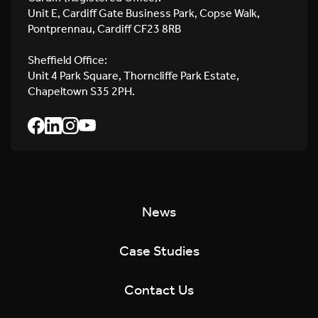
Unit E, Cardiff Gate Business Park, Copse Walk,
Pontprennau, Cardiff CF23 8RB
Sheffield Office:
Unit 4 Park Square, Thorncliffe Park Estate,
Chapeltown S35 2PH.
News
Case Studies
Contact Us