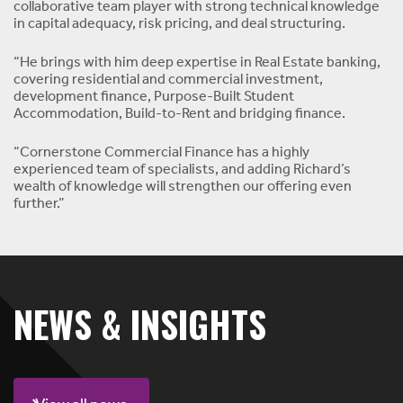
collaborative team player with strong technical knowledge
in capital adequacy, risk pricing, and deal structuring.
“He brings with him deep expertise in Real Estate banking,
covering residential and commercial investment,
development finance, Purpose-Built Student
Accommodation, Build-to-Rent and bridging finance.
“Cornerstone Commercial Finance has a highly
experienced team of specialists, and adding Richard’s
wealth of knowledge will strengthen our offering even
further.”
NEWS & INSIGHTS