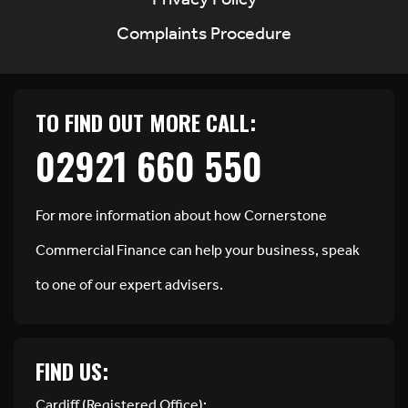
Privacy Policy
Complaints Procedure
TO FIND OUT MORE CALL:
02921 660 550
For more information about how Cornerstone
Commercial Finance can help your business, speak
to one of our expert advisers.
FIND US:
Cardiff (Registered Office):