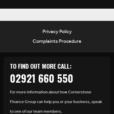
Privacy Policy
Complaints Procedure
TO FIND OUT MORE CALL:
02921 660 550
For more information about how Cornerstone
Finance Group can help you or your business, speak
to one of our team members.