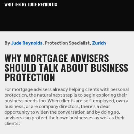
WRITTEN BY JUDE REYNOLDS
By
Jude Reynolds
, Protection Specialist,
Zurich
WHY MORTGAGE ADVISERS
SHOULD TALK ABOUT BUSINESS
PROTECTION
For mortgage advisers already helping clients with personal
protection, the natural next step is to begin exploring their
business needs too. When clients are self-employed, own a
business, or are company directors, there’s a clear
opportunity to widen the conversation and by doing so,
advisers can protect their own businesses as well as their
clients’.