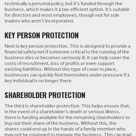
technically a personal policy, but it’s funded through the
business, which makes it a tax-efficient option. It’s suitable
for directors and most employees, though not for sole
traders who aren’t incorporated.
KEY PERSON PROTECTION
Next is key person protection. This is designed to provide a
financial safety net if someone critical to the running of the
business dies or becomes seriously ill. It can help cover the
costs of recruitment, loss of profits or even support
existing liabilities. Without this type of cover in place,
businesses can quickly find themselves under pressure if a
key individual is no longer there.
SHAREHOLDER PROTECTION
The third is shareholder protection. This helps ensure that,
in the event of a shareholder’s death or serious illness,
there is funding available for the remaining shareholders to
buy out their share of the business. Without this, the
shares could end up in the hands of a family member who
may not be equipped to manage the business. This can lead