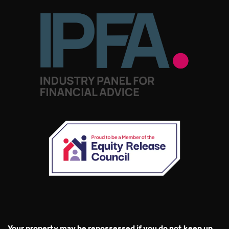
Your property may be repossessed if you do not keep up