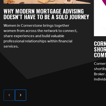
WHY MODERN MORTGAGE ADVISING
DOESN’T HAVE TO BE A SOLO JOURNEY
Women in Cornerstone brings together
women from across the network to connect,
share experiences and build valuable
professional relationships within financial
CORN
services.
SHOR
COMM
Corner
shortl
Broker 
indivi