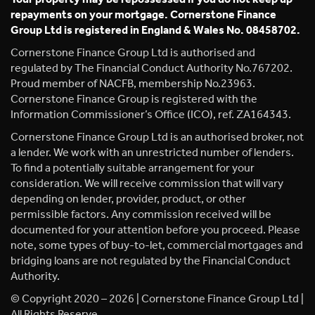
repayments on your mortgage. Cornerstone Finance
Group Ltd is registered in England & Wales No. 08458702.
Cornerstone Finance Group Ltd is authorised and
regulated by The Financial Conduct Authority No.767202.
Proud member of NACFB, membership No.23963.
Cornerstone Finance Group is registered with the
Information Commissioner’s Office (ICO), ref. ZA164343.
Cornerstone Finance Group Ltd is an authorised broker, not
a lender. We work with an unrestricted number of lenders.
To find a potentially suitable arrangement for your
consideration. We will receive commission that will vary
depending on lender, provider, product, or other
permissible factors. Any commission received will be
documented for your attention before you proceed. Please
note, some types of buy-to-let, commercial mortgages and
bridging loans are not regulated by the Financial Conduct
Authority.
© Copyright 2020 – 2026 | Cornerstone Finance Group Ltd |
All Rights Reserve