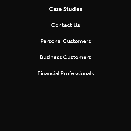
Case Studies
Contact Us
Personal Customers
Business Customers
Financial Professionals