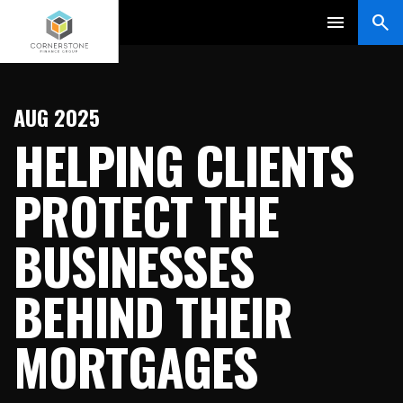
AUG 2025
HELPING CLIENTS
PROTECT THE
BUSINESSES
BEHIND THEIR
MORTGAGES