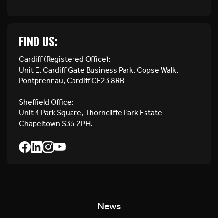
FIND US:
Cardiff (Registered Office):
Unit E, Cardiff Gate Business Park, Copse Walk,
Pontprennau, Cardiff CF23 8RB
Sheffield Office:
Unit 4 Park Square, Thorncliffe Park Estate,
Chapeltown S35 2PH.
News