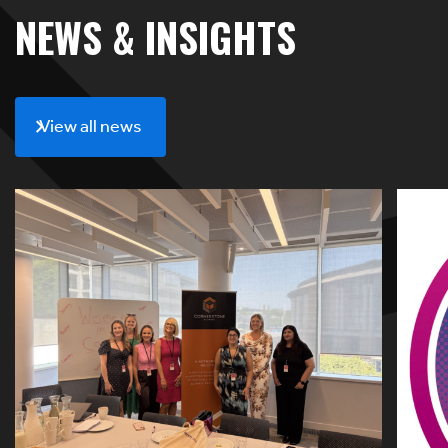
NEWS & INSIGHTS
View all news