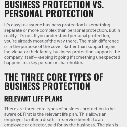
BUSINESS PROTECTION VS.
PERSONAL PROTECTION
It’s easy to assume business protection is something
separate or more complex than personal protection. But in
reality, it’s not. If you understand personal protection,
you’re already most of the way there. The main difference
is in the purpose of the cover. Rather than supporting an
individual or their family, business protection supports the
company itself – keeping it going if something unexpected
happens to a key person or shareholder.
THE THREE CORE TYPES OF
BUSINESS PROTECTION
RELEVANT LIFE PLANS
There are three core types of business protection to be
aware of. First is the relevant life plan. This allows an
employer to offer a death-in-service benefit to an
employee or director, paid for by the business. The plan is