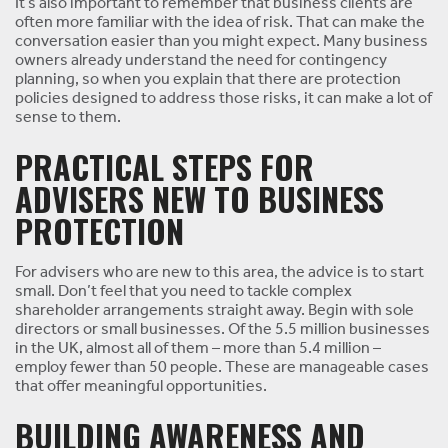
It’s also important to remember that business clients are
often more familiar with the idea of risk. That can make the
conversation easier than you might expect. Many business
owners already understand the need for contingency
planning, so when you explain that there are protection
policies designed to address those risks, it can make a lot of
sense to them.
PRACTICAL STEPS FOR
ADVISERS NEW TO BUSINESS
PROTECTION
For advisers who are new to this area, the advice is to start
small. Don’t feel that you need to tackle complex
shareholder arrangements straight away. Begin with sole
directors or small businesses. Of the 5.5 million businesses
in the UK, almost all of them – more than 5.4 million –
employ fewer than 50 people. These are manageable cases
that offer meaningful opportunities.
BUILDING AWARENESS AND