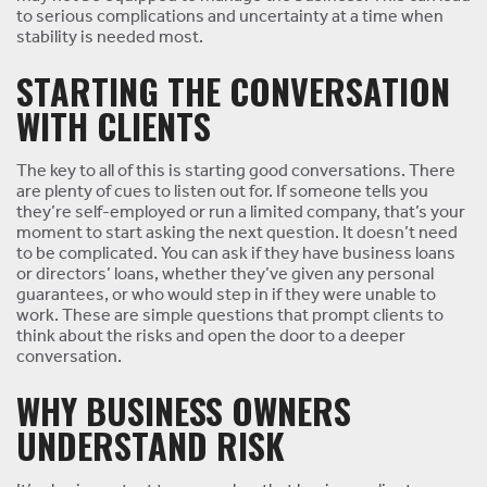
to serious complications and uncertainty at a time when
stability is needed most.
STARTING THE CONVERSATION
WITH CLIENTS
The key to all of this is starting good conversations. There
are plenty of cues to listen out for. If someone tells you
they’re self-employed or run a limited company, that’s your
moment to start asking the next question. It doesn’t need
to be complicated. You can ask if they have business loans
or directors’ loans, whether they’ve given any personal
guarantees, or who would step in if they were unable to
work. These are simple questions that prompt clients to
think about the risks and open the door to a deeper
conversation.
WHY BUSINESS OWNERS
UNDERSTAND RISK