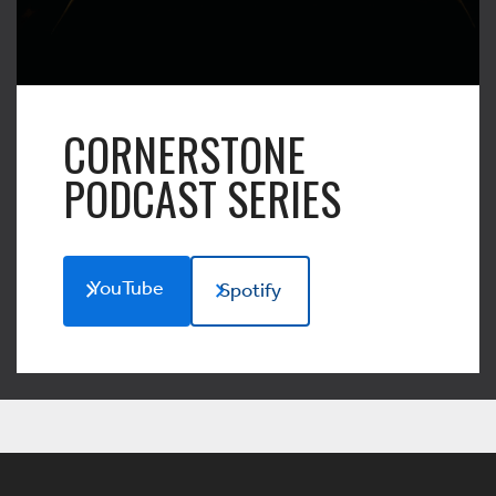
CORNERSTONE
PODCAST SERIES
YouTube
Spotify