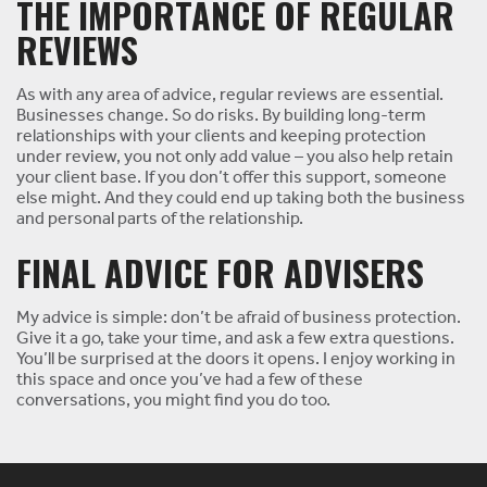
THE IMPORTANCE OF REGULAR
REVIEWS
As with any area of advice, regular reviews are essential.
Businesses change. So do risks. By building long-term
relationships with your clients and keeping protection
under review, you not only add value – you also help retain
your client base. If you don’t offer this support, someone
else might. And they could end up taking both the business
and personal parts of the relationship.
FINAL ADVICE FOR ADVISERS
My advice is simple: don’t be afraid of business protection.
Give it a go, take your time, and ask a few extra questions.
You’ll be surprised at the doors it opens. I enjoy working in
this space and once you’ve had a few of these
conversations, you might find you do too.