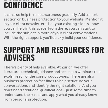
CONFIDENCE
It can also help to raise awareness gradually. Add a short
section on business protection to your website. Mention it
in your client newsletters. Let your existing clients know
you can help in this space. From there, you can start to
include the subject in more of your client conversations.
With the right support, you’ll quickly build your confidence.
SUPPORT AND RESOURCES FOR
ADVISERS
There’s plenty of help available. At Zurich, we offer
literature, technical guidance and access to webinars that
explain each of the core product types. There are also
business protection fact finds to help structure your
conversations and identify the right solutions. And you
don’t need additional qualifications – just some time to
understand the basics and apply what you already know
from personal protection.