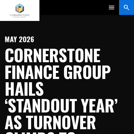
MAY 2026
CORNERSTONE
FINANCE GROUP
HAILS
‘STANDOUT YEAR’
AS TURNOVER