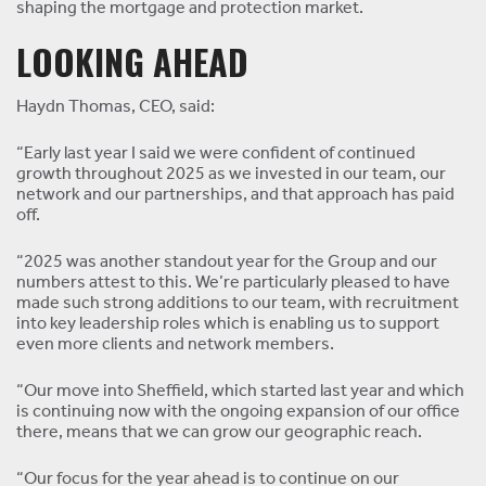
shaping the mortgage and protection market.
LOOKING AHEAD
Haydn Thomas, CEO, said:
“Early last year I said we were confident of continued
growth throughout 2025 as we invested in our team, our
network and our partnerships, and that approach has paid
off.
“2025 was another standout year for the Group and our
numbers attest to this. We’re particularly pleased to have
made such strong additions to our team, with recruitment
into key leadership roles which is enabling us to support
even more clients and network members.
“Our move into Sheffield, which started last year and which
is continuing now with the ongoing expansion of our office
there, means that we can grow our geographic reach.
“Our focus for the year ahead is to continue on our