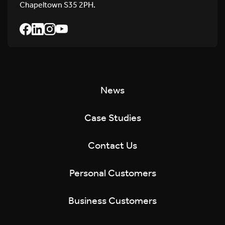
Chapeltown S35 2PH.
News
Case Studies
Contact Us
Personal Customers
Business Customers