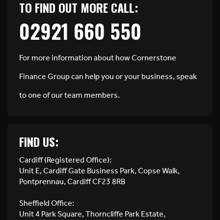
TO FIND OUT MORE CALL:
02921 660 550
For more information about how Cornerstone
Finance Group can help you or your business, speak
to one of our team members.
FIND US:
Cardiff (Registered Office):
Unit E, Cardiff Gate Business Park, Copse Walk,
Pontprennau, Cardiff CF23 8RB
Sheffield Office:
Unit 4 Park Square, Thorncliffe Park Estate,