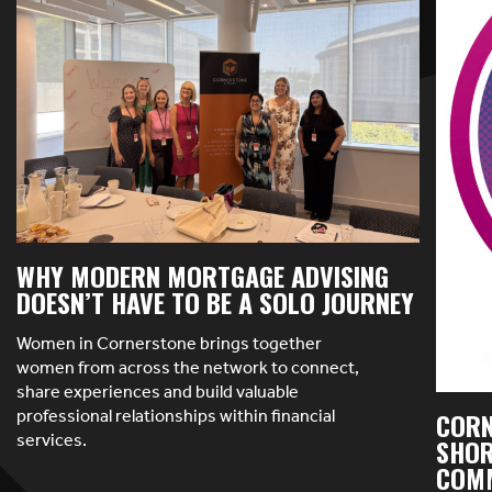
WHY MODERN MORTGAGE ADVISING
DOESN’T HAVE TO BE A SOLO JOURNEY
Women in Cornerstone brings together
women from across the network to connect,
share experiences and build valuable
professional relationships within financial
CORN
services.
SHOR
COMM