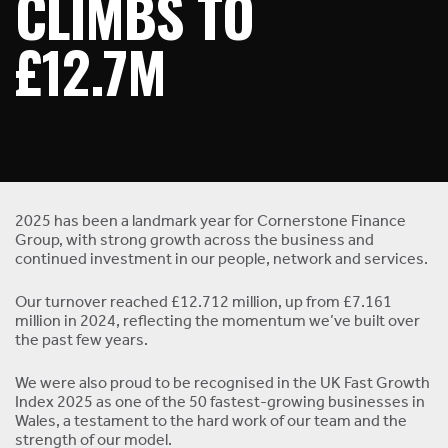
CLIMBS TO
£12.7M
2025 has been a landmark year for Cornerstone Finance
Group, with strong growth across the business and
continued investment in our people, network and services.
Our turnover reached £12.712 million, up from £7.161
million in 2024, reflecting the momentum we’ve built over
the past few years.
We were also proud to be recognised in the UK Fast Growth
Index 2025 as one of the 50 fastest-growing businesses in
Wales, a testament to the hard work of our team and the
strength of our model.