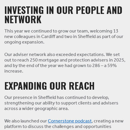
INVESTING IN OUR PEOPLE AND
NETWORK
This year we continued to grow our team, welcoming 13
new colleagues in Cardiff and two in Sheffield as part of our
ongoing expansion.
Our adviser network also exceeded expectations. We set
out to reach 250 mortgage and protection advisers in 2025,
and by the end of the year we had grown to 286 – a 59%
increase.
EXPANDING OUR REACH
Our presence in Sheffield has continued to develop,
strengthening our ability to support clients and advisers
across a wider geographic area.
We also launched our
Cornerstone podcast
, creating a new
platform to discuss the challenges and opportunities