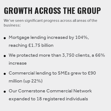
GROWTH ACROSS THE GROUP
We’ve seen significant progress across all areas of the
business:
Mortgage lending increased by 104%,
reaching £1.75 billion
We protected more than 3,750 clients, a 66%
increase
Commercial lending to SMEs grew to £90
million (up 22%)
Our Cornerstone Commercial Network
expanded to 18 registered individuals