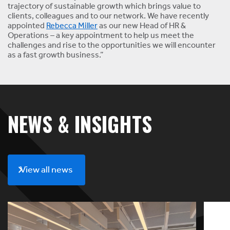
trajectory of sustainable growth which brings value to
clients, colleagues and to our network. We have recently
appointed
Rebecca Miller
as our new Head of HR &
Operations – a key appointment to help us meet the
challenges and rise to the opportunities we will encounter
as a fast growth business.”
NEWS & INSIGHTS
View all news