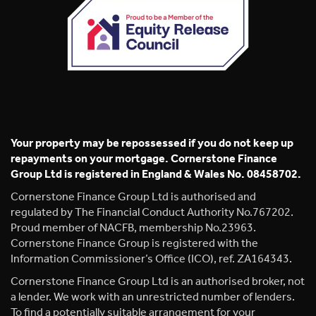
Your property may be repossessed if you do not keep up
repayments on your mortgage. Cornerstone Finance
Group Ltd is registered in England & Wales No. 08458702.
Cornerstone Finance Group Ltd is authorised and
regulated by The Financial Conduct Authority No.767202.
Proud member of NACFB, membership No.23963.
Cornerstone Finance Group is registered with the
Information Commissioner’s Office (ICO), ref. ZA164343.
Cornerstone Finance Group Ltd is an authorised broker, not
a lender. We work with an unrestricted number of lenders.
To find a potentially suitable arrangement for your