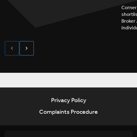
Corner
shortl
Broker 
indivi
Privacy Policy
Complaints Procedure