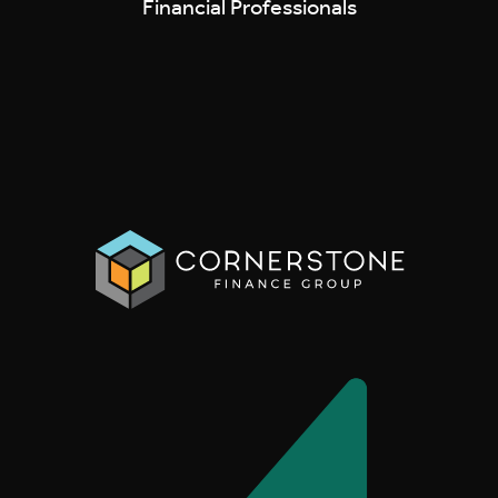
Financial Professionals