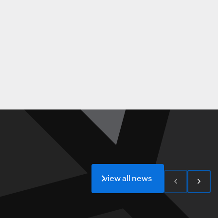
view all news