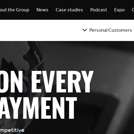
out the Group
News
Case studies
Podcast
Expo
Personal Customers
ON EVERY
AYMENT
ompetitive