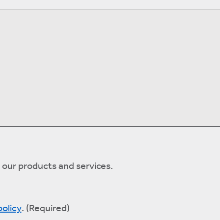
 our products and services.
policy
.
(Required)