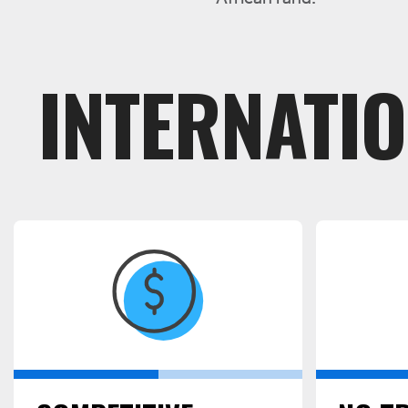
INTERNATI