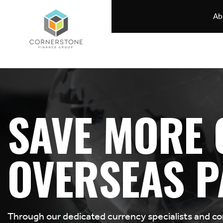
Ab
SAVE MORE 
OVERSEAS P
Through our dedicated currency specialists and c