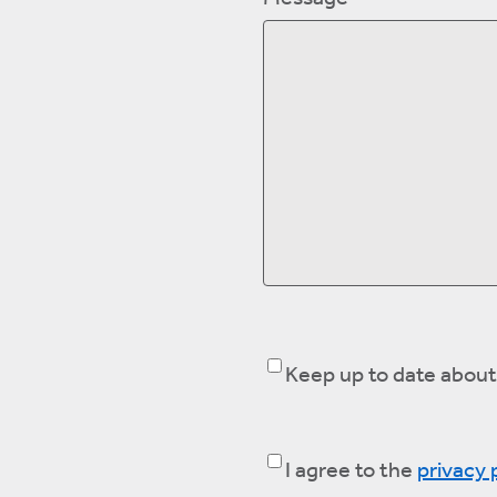
Keep
Keep up to date about
up
to
Consent
(Required)
I agree to the
privacy 
date