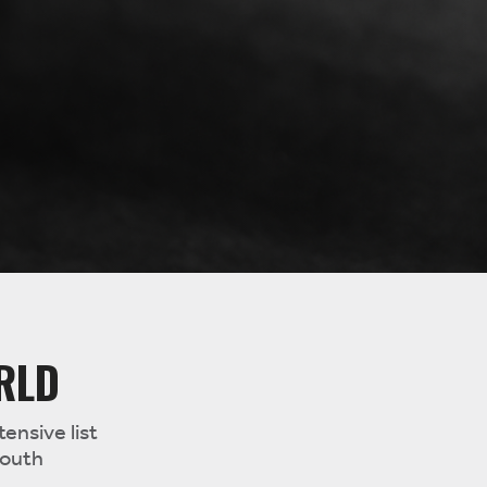
RLD
ensive list
South