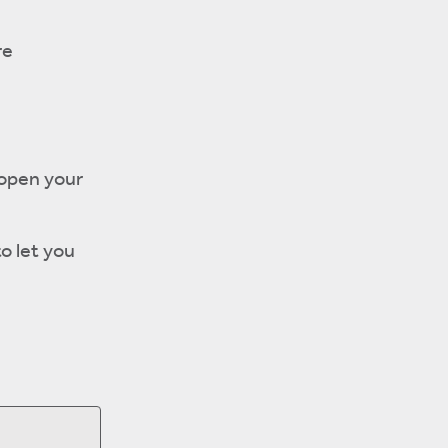
re
 open your
to let you