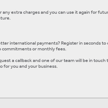
r any extra charges and you can use it again for futu
ature.
tter international payments? Register in seconds to
o commitments or monthly fees.
quest a callback and one of our team will be in touch 
o for you and your business.