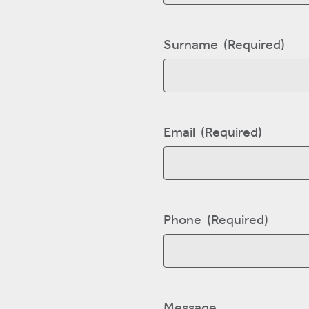
First
Surname
(Required)
Last
Email
(Required)
Phone
(Required)
Message