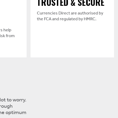
TRUSTED & SECURE
Currencies Direct are authorised by
the FCA and regulated by HMRC.
s help
isk from
ot to worry.
 rough
the optimum