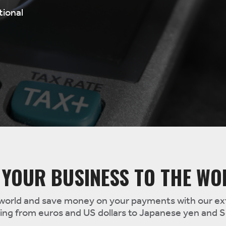
tional
 YOUR BUSINESS TO THE WO
world and save money on your payments with our ext
ging from euros and US dollars to Japanese yen and 