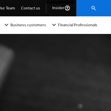
Insider
Our Team
Contact us
Business customers
Financial Professionals