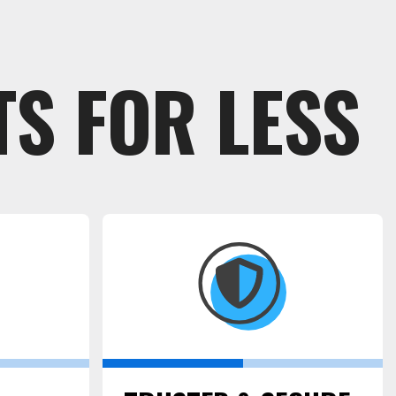
S FOR LESS