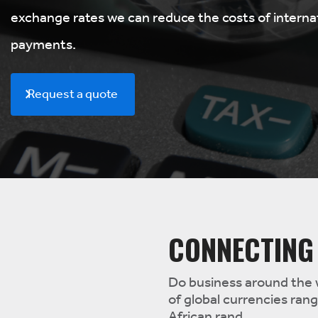
exchange rates we can reduce the costs of interna
payments.
Request a quote
CONNECTING
Do business around the 
of global currencies ran
African rand.