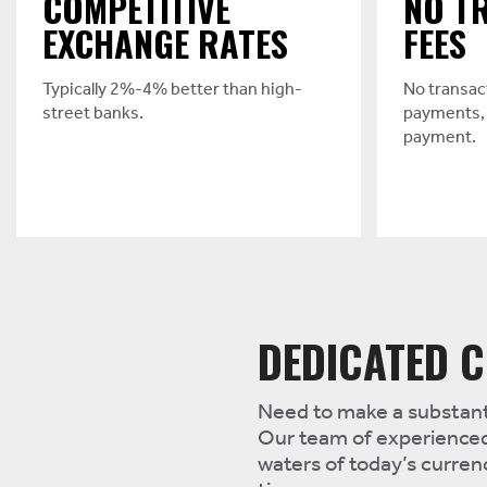
COMPETITIVE
NO T
EXCHANGE RATES
FEES
Typically 2%-4% better than high-
No transac
street banks.
payments, 
payment.
DEDICATED C
Need to make a substanti
Our team of experienced
waters of today’s curre