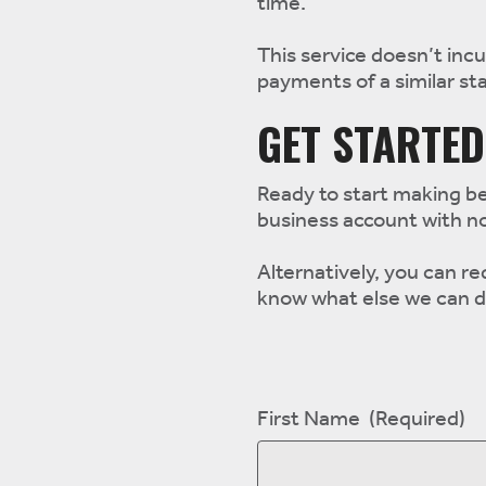
time.
This service doesn’t incu
payments of a similar st
GET STARTED
Ready to start making be
business account with n
Alternatively, you can re
know what else we can d
First Name
(Required)