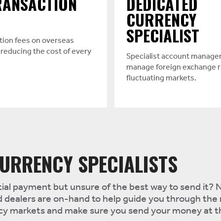
RANSACTION
DEDICATED
CURRENCY
SPECIALIST
tion fees on overseas
reducing the cost of every
Specialist account manager
manage foreign exchange r
fluctuating markets.
URRENCY SPECIALISTS
al payment but unsure of the best way to send it? N
 dealers are on-hand to help guide you through the
ncy markets and make sure you send your money at 