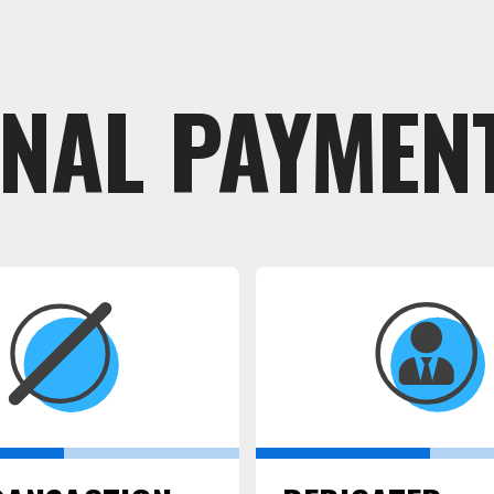
ONAL PAYMENT